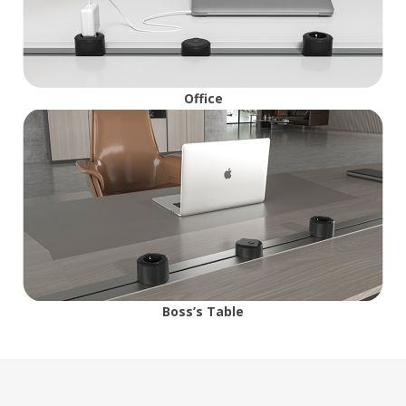
Office
Boss’s Table