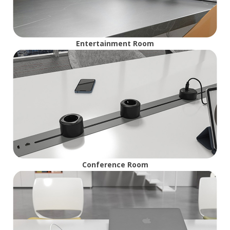
Entertainment Room
Conference Room