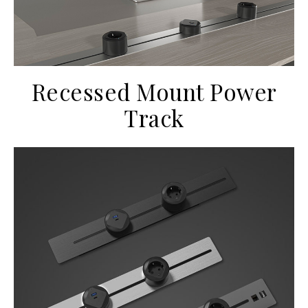
Recessed Mount Power
Track