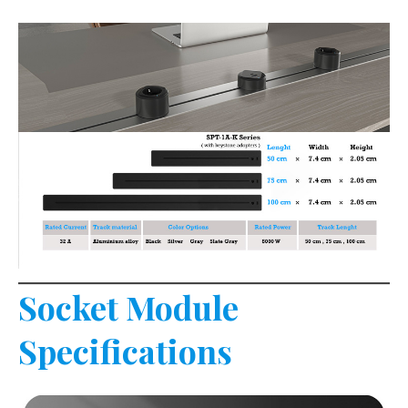
Socket Module
Specifications