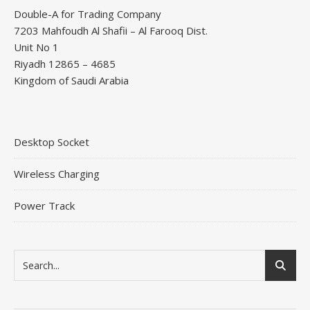
Double-A for Trading Company
7203 Mahfoudh Al Shafii – Al Farooq Dist.
Unit No 1
Riyadh 12865 – 4685
Kingdom of Saudi Arabia
Desktop Socket
Wireless Charging
Power Track