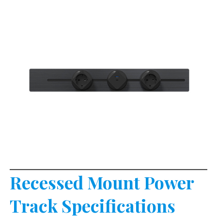
Recessed Mount Power
Track Specifications