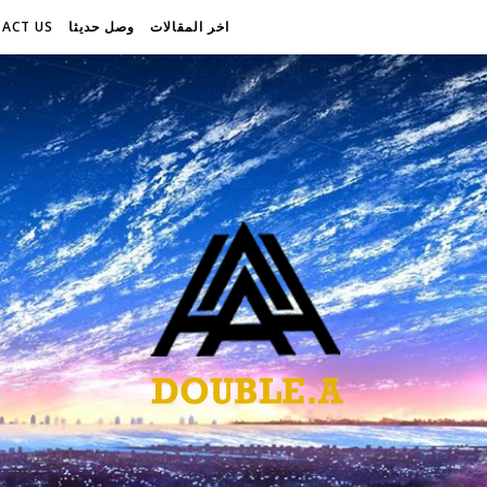
ACT US
وصل حديثا
اخر المقالات