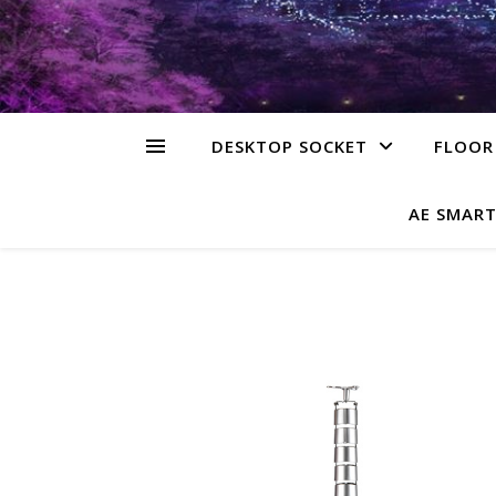
DESKTOP SOCKET
FLOOR
AE SMART