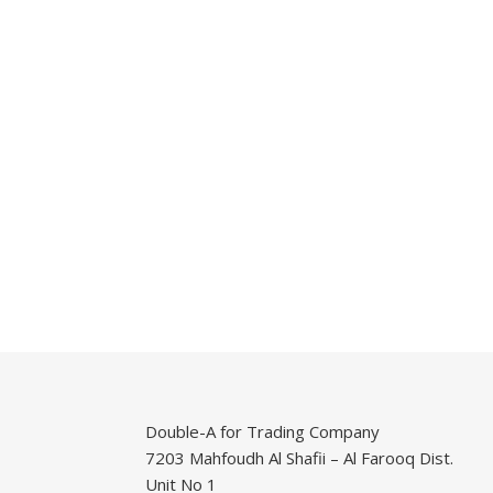
Double-A for Trading Company
7203 Mahfoudh Al Shafii – Al Farooq Dist.
Unit No 1