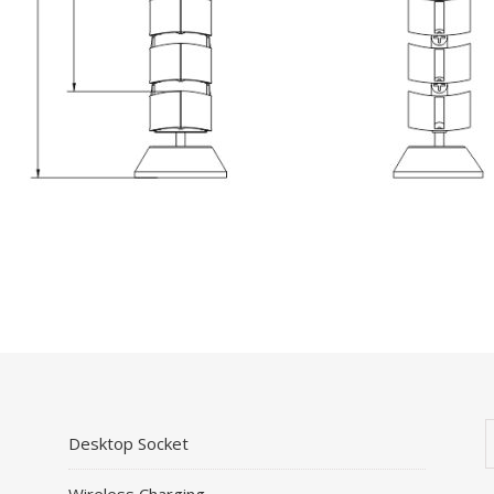
Desktop Socket