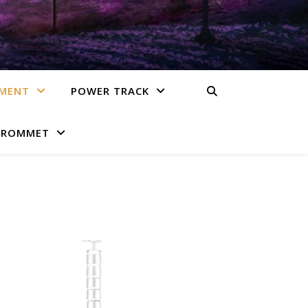
EMENT
POWER TRACK
GROMMET