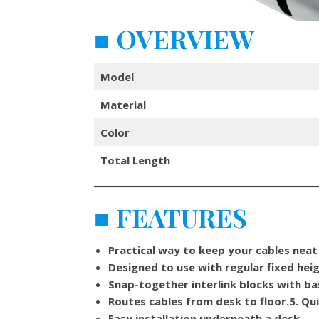
■
OVERVIEW
Model
Material
Color
Total Length
■
FEATURES
Practical way to keep your cables neat
Designed to use with regular fixed hei
Snap-together interlink blocks with b
Routes cables from desk to floor.
5.
Qui
Easy installation underneath a desk.