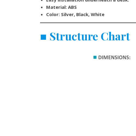
Material: ABS
Color: Silver, Black, White
■
Structure Chart