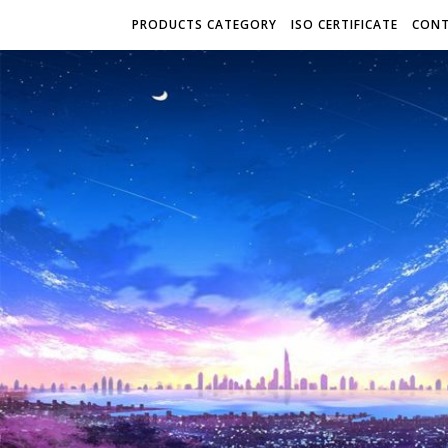
PRODUCTS CATEGORY
ISO CERTIFICATE
CONT