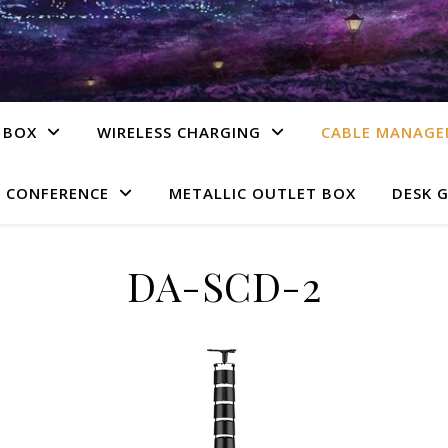
 BOX
WIRELESS CHARGING
CABLE MANAG
 CONFERENCE
METALLIC OUTLET BOX
DESK 
DA-SCD-2