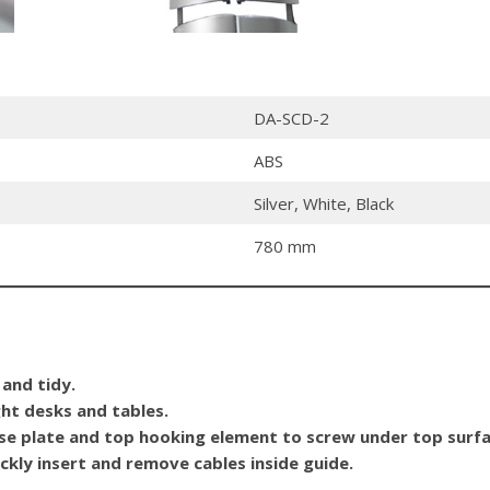
DA-SCD-2
ABS
Silver, White, Black
780 mm
 and tidy.
ght desks and tables.
ase plate and top hooking element to screw under top surfa
ckly insert and remove cables inside guide.