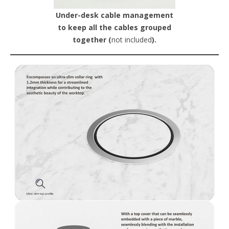
Under-desk cable management
to keep all the cables grouped
together (
not included
).