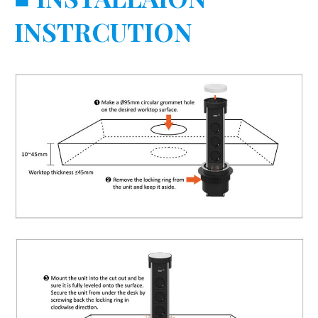
INSTRCUTION