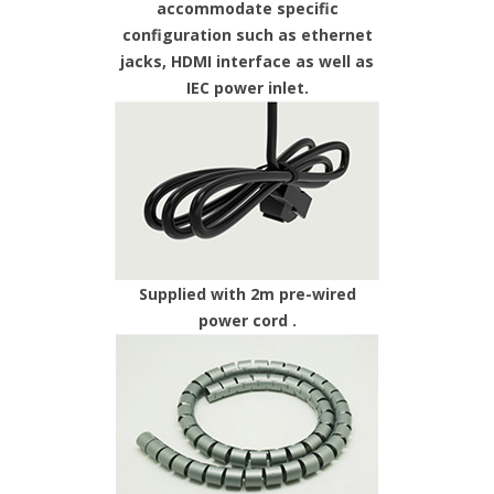
accommodate specific
configuration such as ethernet
jacks, HDMI interface as well as
IEC power inlet.
Supplied with 2m pre-wired
power cord .