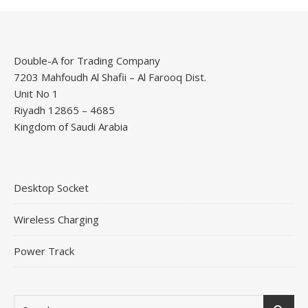
Double-A for Trading Company
7203 Mahfoudh Al Shafii – Al Farooq Dist.
Unit No 1
Riyadh 12865 – 4685
Kingdom of Saudi Arabia
Desktop Socket
Wireless Charging
Power Track