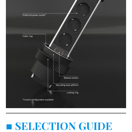
■
SELECTION GUIDE