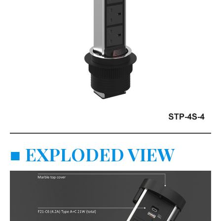
■
EXPLODED VIEW