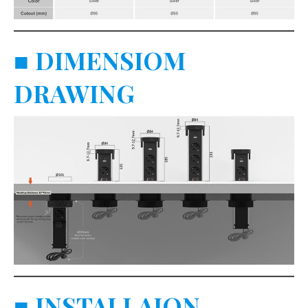
■
DIMENSIOM
DRAWING
■
INSTALLAION