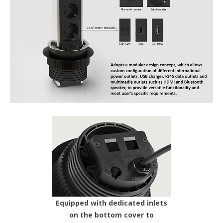
Equipped with dedicated inlets
on the bottom cover to