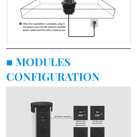
■
MODULES
CONFIGURATION