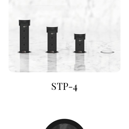
STP-4