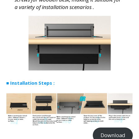
a variety of installation scenarios .
■
Installation Steps
:
Download