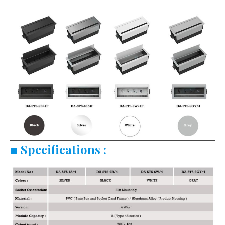
■
Specifications :