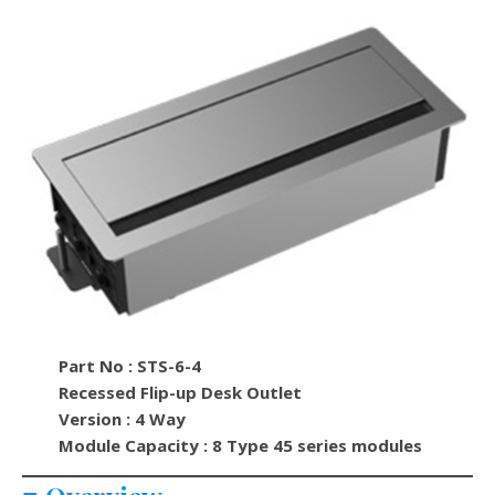
Part No : STS-6-4
Recessed Flip-up Desk Outlet
Version : 4 Way
Module Capacity : 8 Type 45 series modules