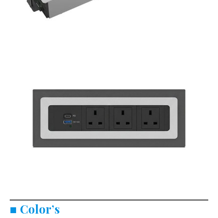
■
Color’s