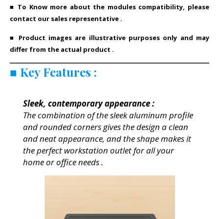
■ To Know more about the modules compatibility, please
contact our sales representative .
■ Product images are illustrative purposes only and may
differ from the actual product .
■
Key Features
:
Sleek, contemporary appearance :
The combination of the sleek aluminum profile
and rounded corners gives the design a clean
and neat appearance, and the shape makes it
the perfect workstation outlet for all your
home or office needs .