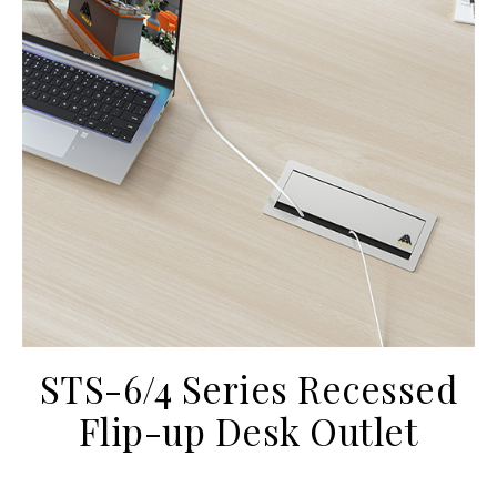
STS-6/4 Series Recessed
Flip-up Desk Outlet