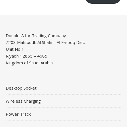
Double-A for Trading Company
7203 Mahfoudh Al Shafii – Al Farooq Dist.
Unit No 1
Riyadh 12865 – 4685
Kingdom of Saudi Arabia
Desktop Socket
Wireless Charging
Power Track