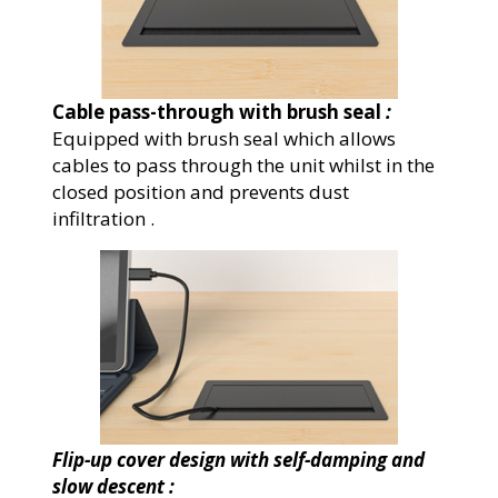
Cable pass-through with brush seal
:
Equipped with brush seal which allows
cables to pass through the unit whilst in the
closed position and prevents dust
infiltration .
Flip-up cover design with self-damping and
slow descent :