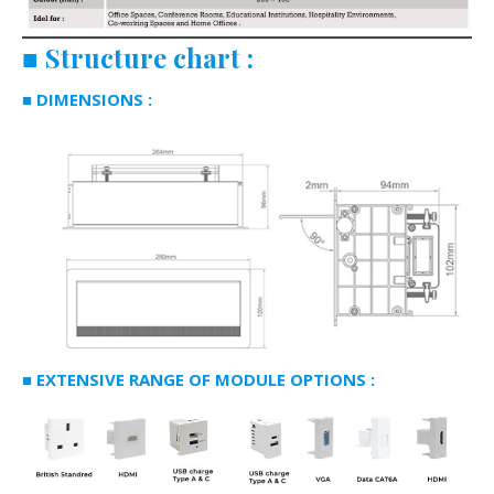
■
Structure chart
:
■ DIMENSIONS :
■ EXTENSIVE RANGE OF MODULE OPTIONS :