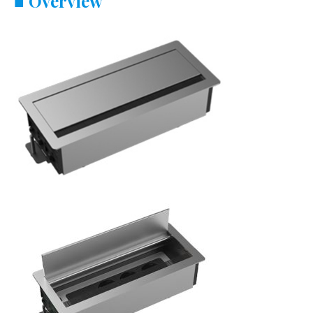
■
Overview