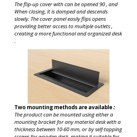
The
flip-up cover with can be opened 90 , and
When closing, it is damped and descends
slowly. The cover panel easily flips opens
providing better access to multiple outlets ,
creating a more functional and organized desk
.
Two mounting methods are available
:
The product can be mounted using either a
mounting bracket for any material desk with a
thickness between 10-60 mm, or by self-tapping
screws for wooden desk, making it suitable for